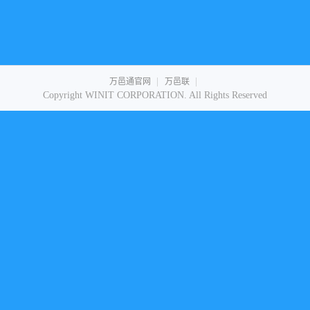
|
|
万邑通官网
万邑联
Copyright WINIT CORPORATION. All Rights Reserved