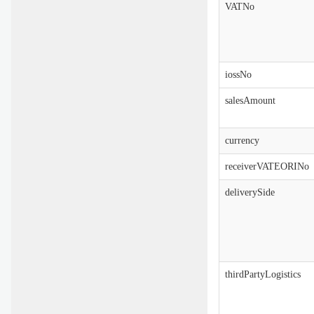
VATNo
iossNo
salesAmount
currency
receiverVATEORINo
deliverySide
thirdPartyLogistics