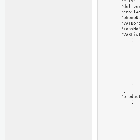
        "city": 
        "deliver
        "emailAd
        "phoneNu
        "VATNo":
        "iossNo"
        "VASList
            {

               
                
                
               
                
                
                
            }

        ],

        "product
            {

               
                
               
               
               
                