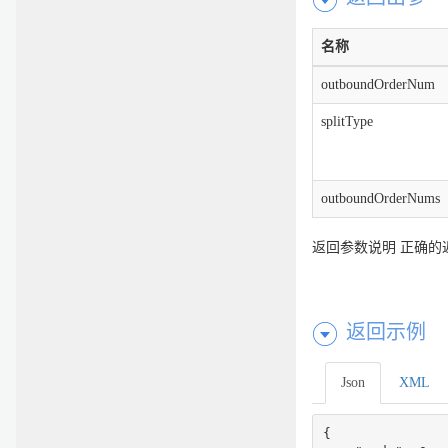
名称
outboundOrderNum
splitType
outboundOrderNums
返回参数说明 正确的
返回示例
Json
XML
{
