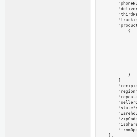
        "phoneNu
        "deliver
        "thirdPa
        "trackin
        "product
            {

               
                
               
               
               
                
                
            }

        ],

        "recipie
        "region"
        "repeata
        "seller
        "state":
        "warehou
        "zipCode
        "isShare
        "fromBpa
    },
