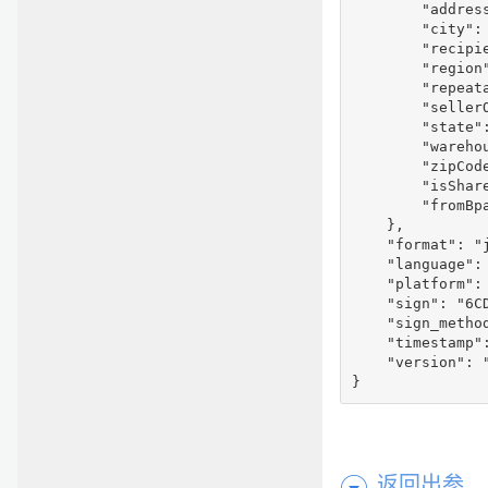
        "address
        "city": 
        "recipie
        "region"
        "repeata
        "seller
        "state":
        "warehou
        "zipCode
        "isShare
        "fromBpa
    },

    "format": "j
    "language": 
    "platform": 
    "sign": "6C
    "sign_method
    "timestamp":
    "version": "
}
返回出参