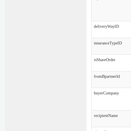
deliveryWayID
insuranceTypeID
isShareOrder
fromBpartnerId
buyerCompany
recipientName