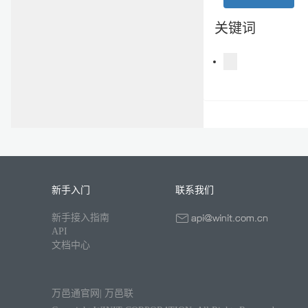
关键词
新手入门
联系我们
新手接入指南
API
文档中心
万邑通官网
|
万邑联