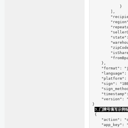
                
            }

        ],

        "recipie
        "region"
        "repeata
        "seller
        "state":
        "warehou
        "zipCode
        "isShare
        "fromBpa
    },

    "format": "j
    "language": 
    "platform": 
    "sign": "1B
    "sign_method
    "timestamp":
    "version": "
}

3.门牌号填写示例
 {

    "action": "c
    "app_key": "