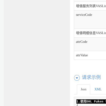
增值服务列表VASLis
serviceCode
增值明细信息VASList.a
attrCode
attrValue
请求示例
Json
XML
1.使用DHL Pake
{
