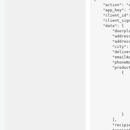
    "action": "c
    "app_key": "
    "client_id"
    "client_sig
    "data": {

        "doorpla
        "address
        "address
        "city": 
        "deliver
        "emailAd
        "phoneNu
        "product
            {

                
                
                
                
               
                
                
            }

        ],

        "recipie