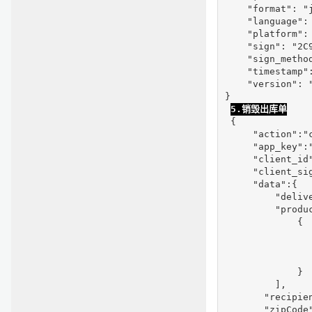
    "format": "j
    "language": 
    "platform": 
    "sign": "2C
    "sign_method
    "timestamp":
    "version": "
}

5.销毁出库单
 {

     "action":"c
     "app_key":"
     "client_id
     "client_si
     "data":{

         "delive
         "produc
             {

               
                
                
             }

         ],

       "recipien
       "zipCode"