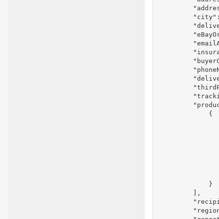
         "addres
         "city":
         "delive
         "eBayOr
         "emailA
         "insura
         "buyer
         "phoneN
         "delive
         "thirdP
         "tracki
         "produc
             {

               
                
                
                
               
                
                
             }

         ],

         "recipi
         "region