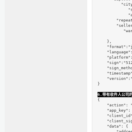
           "city
              "s
              "
         "repeat
         "selle
            "war
     },

     "format":"j
     "language":
     "platform":
     "sign":"51
     "sign_metho
     "timestamp"
     "version":"
 }
6.带有收件人公司
 {

     "action": "
     "app_key": 
     "client_id
     "client_si
     "data": {

         "addre