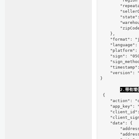
        "region"
        "repeata
        "seller
        "state":
        "warehou
        "zipCode
    },

    "format": "j
    "language": 
    "platform": 
    "sign": "05
    "sign_method
    "timestamp":
    "version": "
}

2.带有
 {

    "action": "c
    "app_key": "
    "client_id"
    "client_sig
    "data": {

        "address
        "address