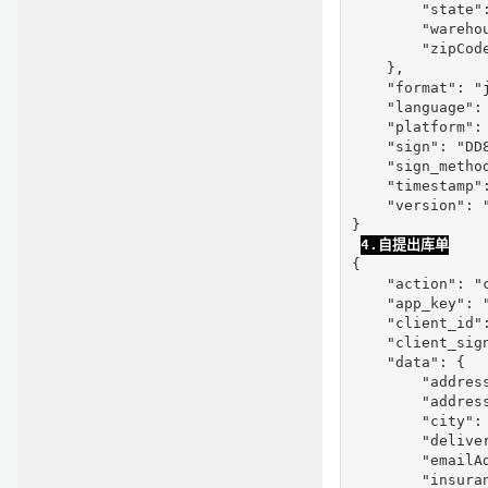
        "state":
        "warehou
        "zipCode
    },

    "format": "j
    "language": 
    "platform": 
    "sign": "DD
    "sign_method
    "timestamp":
    "version": "
}

4.自提出库单
{

    "action": "c
    "app_key": "
    "client_id"
    "client_sig
    "data": {

        "address
        "address
        "city": 
        "deliver
        "emailAd
        "insuran