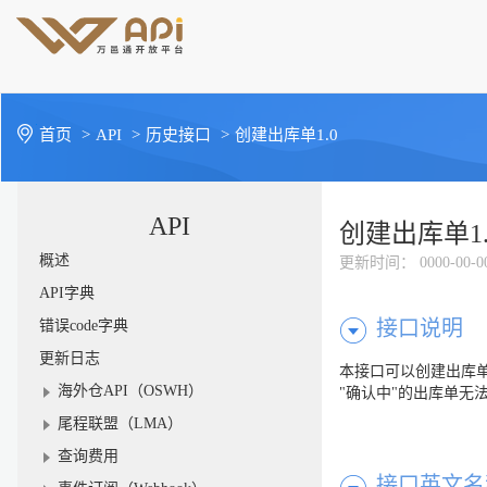
首页
>
API
>
历史接口
>
创建出库单1.0
API
创建出库单1.
概述
更新时间
： 0000-00-0
API字典
接口说明
错误code字典
更新日志
本接口可以创建出库单
海外仓API（OSWH）
"确认中"的出库单无
尾程联盟（LMA）
查询费用
接口英文名