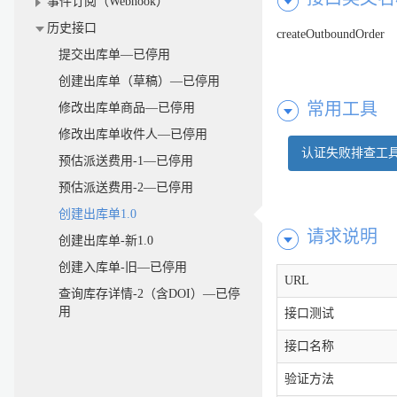
事件订阅（Webhook）
历史接口
createOutboundOrder
提交出库单—已停用
创建出库单（草稿）—已停用
常用工具
修改出库单商品—已停用
修改出库单收件人—已停用
认证失败排查工
预估派送费用-1—已停用
预估派送费用-2—已停用
创建出库单1.0
请求说明
创建出库单-新1.0
创建入库单-旧—已停用
URL
查询库存详情-2（含DOI）—已停
用
接口测试
接口名称
验证方法