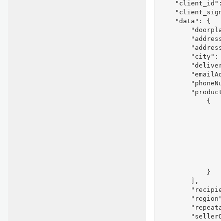
    "client_id"
    "client_sig
    "data": {

        "doorpla
        "addres
        "address
        "city": 
        "deliver
        "emailAd
        "phoneNu
        "product
            {

                
                
                
                
               
                
                
            }

        ],

        "recipie
        "region"
        "repeata
        "seller