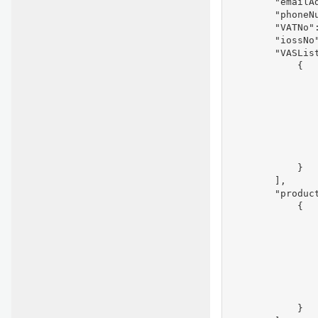
        "emailAd
        "phoneNu
        "VATNo":
        "iossNo"
        "VASList
            {

               
                
                
               
               
                
                
            }

        ],

        "product
            {

               
                
               
               
               
                
                
            }
