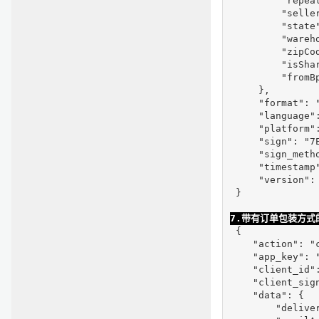
         "repeat
         "selle
         "state"
         "wareho
         "zipCod
         "isShar
         "fromBp
     },

     "format": "
     "language":
     "platform":
     "sign": "7
     "sign_metho
     "timestamp"
     "version": 
 }

7.带有订单包装方式
 {

    "action": "c
    "app_key": "
    "client_id"
    "client_sig
    "data": {

        "deliver