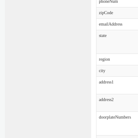
phoneNum
zipCode
emailAddress
state
region
city
address1
address2
doorplateNumbers