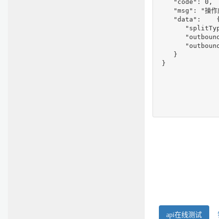
    "code": 0,

    "msg": "操作
    "data":    {
       "splitTyp
       "outboun
       "outbound
    }

 }
api在线测试