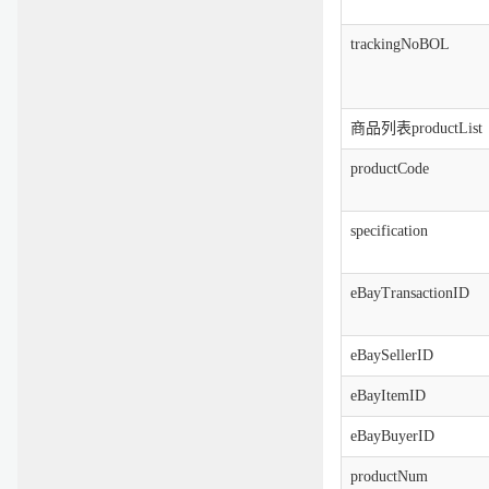
trackingNoBOL
商品列表productList
productCode
specification
eBayTransactionID
eBaySellerID
eBayItemID
eBayBuyerID
productNum