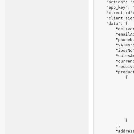
    "action": "c
    "app_key": "
    "client_id"
    "client_sig
    "data": {

        "deliver
        "emailAd
        "phoneNu
        "VATNo":
        "iossNo"
        "salesAm
        "currenc
        "receive
        "product
            {

               
                
               
               
               
                
                
            }

        ],

        "address