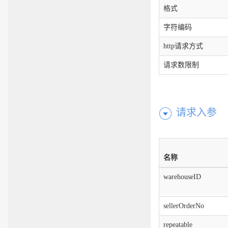
格式
字符编码
http请求方式
请求数限制
请求入参
名称
warehouseID
sellerOrderNo
repeatable