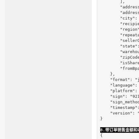
        ],

        "address
        "address
        "city": 
        "recipie
        "region"
        "repeata
        "seller
        "state":
        "warehou
        "zipCode
        "isShare
        "fromBpa
    },

    "format": "j
    "language": 
    "platform": 
    "sign": "92
    "sign_method
    "timestamp":
    "version": "
}

8.带订单销售金额和收
{
