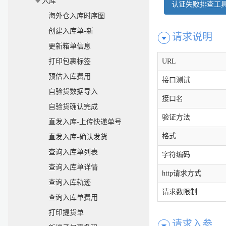
入库
认证失败排查工
海外仓入库时序图
创建入库单-新
请求说明
更新箱单信息
打印包裹标签
URL
预估入库费用
接口测试
自验货数据导入
接口名
自验货确认完成
验证方法
直发入库-上传快递单号
格式
直发入库-确认发货
查询入库单列表
字符编码
查询入库单详情
http请求方式
查询入库轨迹
请求数限制
查询入库单费用
打印提货单
请求入参