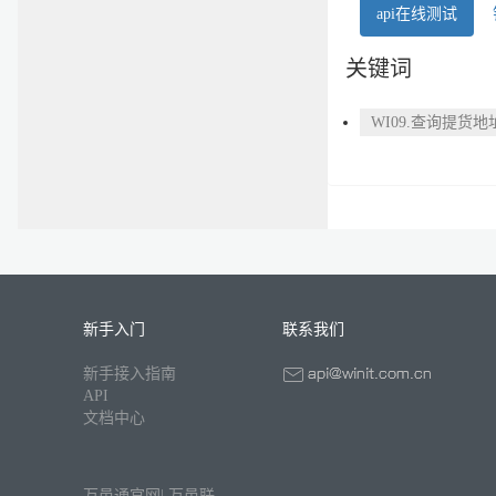
api在线测试
关键词
WI09.查询提货地
新手入门
联系我们
新手接入指南
API
文档中心
万邑通官网
|
万邑联