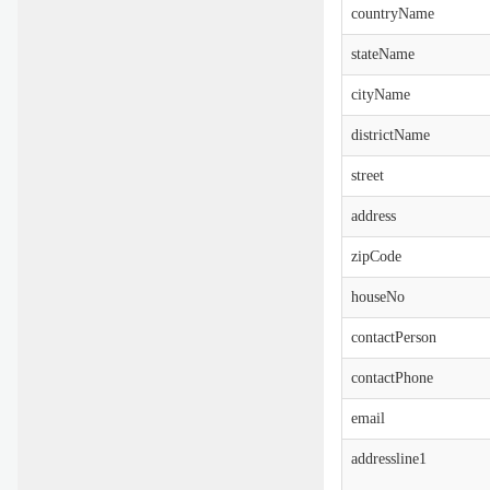
countryName
stateName
cityName
districtName
street
address
zipCode
houseNo
contactPerson
contactPhone
email
addressline1