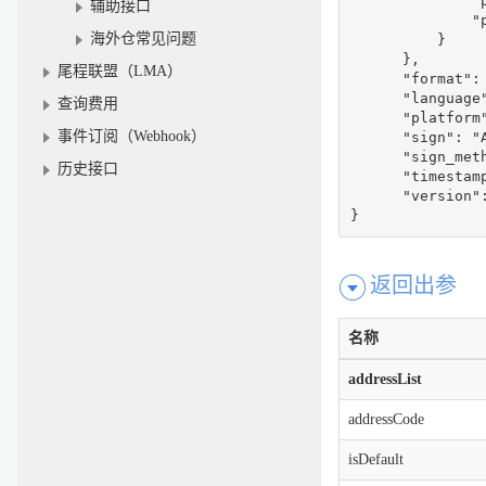
              "p
辅助接口
              "p
海外仓常见问题
          }

      },

尾程联盟（LMA）
      "format": 
      "language"
查询费用
      "platform"
事件订阅（Webhook）
      "sign": "
      "sign_meth
历史接口
      "timestamp
      "version":
}
返回出参
名称
addressList
addressCode
isDefault