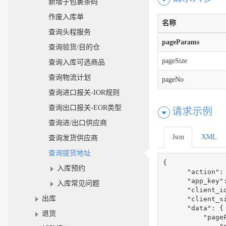
新增子包裹条码
作废入库单
名称
查询头程服务
pageParams
查询验货/目的仓
pageSize
查询入库可选商品
查询物流计划
pageNo
查询进口报关-IOR规则
查询出口报关-EOR类型
请求示例
查询进/出口供应商
Json
XML
查询发货供应商
查询提货地址
{

入库预约
      "action":
      "app_key":
入库常见问题
      "client_i
出库
      "client_s
      "data": {

退货
          "pageP