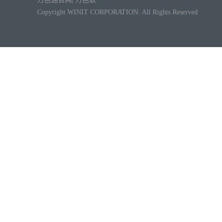
Copyright WINIT CORPORATION. All Rights Reserved