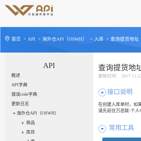
首页
>
API
>
海外仓API（OSWH）
>
入库
>
查询提货地址
API
查询提货地
概述
更新时间
： 2017-11-2
API字典
接口说明
错误code字典
更新日志
在创建入库单时，如果
请先前往万邑联-个人
海外仓API（OSWH）
商品
常用工具
库存